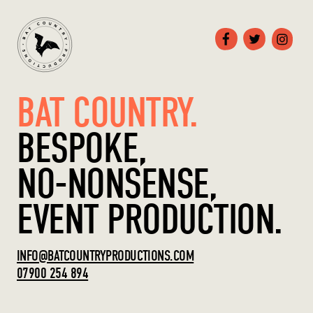
BAT COUNTRY.
BESPOKE,
NO-NONSENSE,
EVENT PRODUCTION.
INFO@BATCOUNTRYPRODUCTIONS.COM
07900 254 894