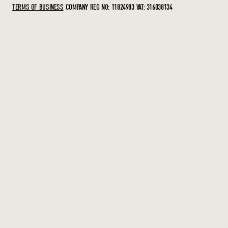
TERMS OF BUSINESS
COMPANY REG NO: 11824983
VAT: 316038134